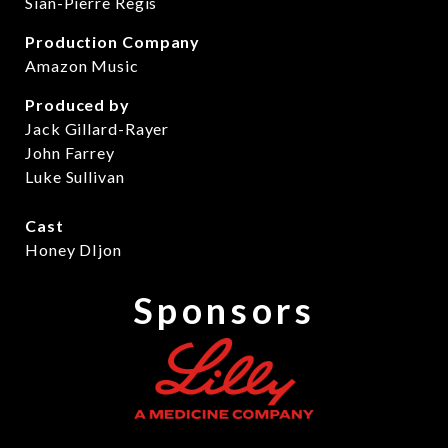
Sian-Pierre Regis
Production Company
Amazon Music
Produced by
Jack Gillard-Rayer
John Farrey
Luke Sullivan
Cast
Honey DIjon
Sponsors