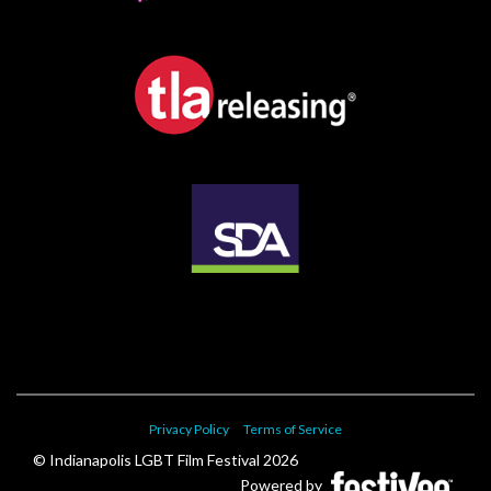
Privacy Policy
Terms of Service
© Indianapolis LGBT Film Festival 2026
Powered by