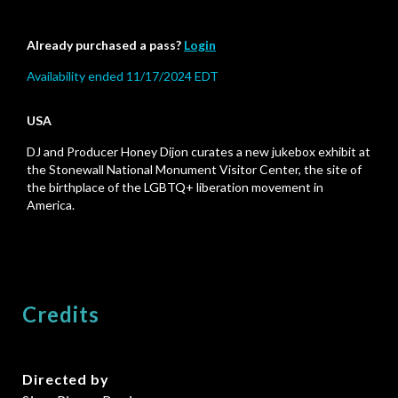
Already purchased a pass?
Login
Availability ended 11/17/2024 EDT
USA
DJ and Producer Honey Dijon curates a new jukebox exhibit at
the Stonewall National Monument Visitor Center, the site of
the birthplace of the LGBTQ+ liberation movement in
America.
Credits
Directed by