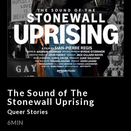
The Sound of The
Stonewall Uprising
Queer Stories
6MIN