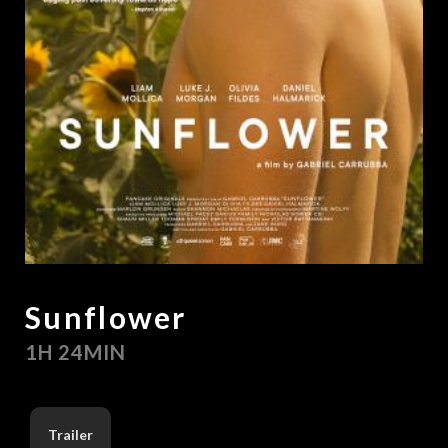
Sunflower
1H 24MIN
Trailer