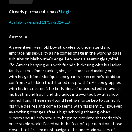
Already purchased a pass?
Login
Availability ended 11/17/2024 EDT
Australia
A seventeen-year-old boy struggles to understand and
embrace his sexuality as he comes of age in the working class
suburbs on Melbourne's edge. Leo leads a seemingly typical
life. Amidst hanging out with friends, bickering with his Italian
family at the dinner table, going to school, and making out
with his girlfriend Monique, Leo guards a secret he’s afraid to
confront - a hidden truth buried deep within. As Leo grapples
with his inner turmoil, he finds himself unexpectedly drawn to
his best friend Boof, and the quiet introverted boy at school
named Tom. These newfound feelings force Leo to confront
his true desires and come to terms with his identity. However,
everything changes after a high school gathering when
rumors about Leo’s sexuality begin to circulate shattering his
once stable world. Faced with the fear of rejection from those
closest to him, Leo must navigate the uncertain waters of