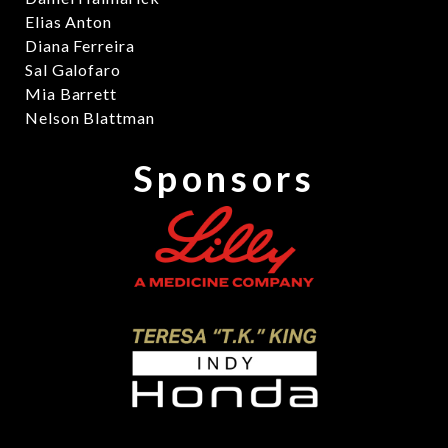
Elias Anton
Diana Ferreira
Sal Galofaro
Mia Barrett
Nelson Blattman
Sponsors