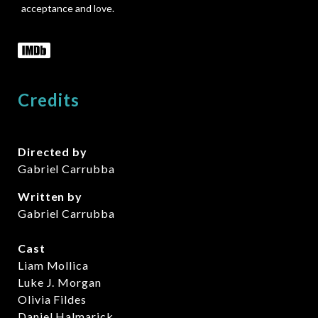
acceptance and love.
Credits
Directed by
Gabriel Carrubba
Written by
Gabriel Carrubba
Cast
Liam Mollica
Luke J. Morgan
Olivia Fildes
Daniel Halmarick