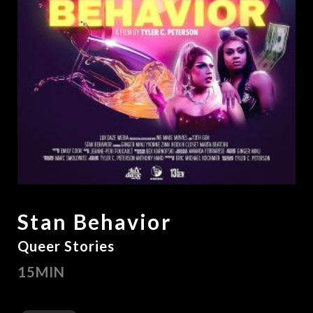
Stan Behavior
Queer Stories
15MIN