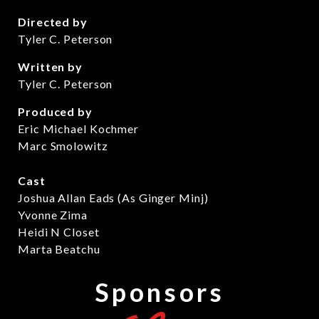
Directed by
Tyler C. Peterson
Written by
Tyler C. Peterson
Produced by
Eric Michael Kochmer
Marc Smolowitz
Cast
Joshua Allan Eads (As Ginger Minj)
Yvonne Zima
Heidi N Closet
Marta Beatchu
Sponsors