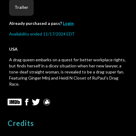
Trailer
Already purchased a pass?
Login
Availability ended 11/17/2024 EDT
USA
A drag queen embarks on a quest for better workplace rights,
but finds herself in a dicey situation when her new lawyer, a
tone-deaf straight woman, is revealed to be a drag super fan.
Featuring Ginger Minj and Heidi N Closet of RuPaul’s Drag
Race.
Credits