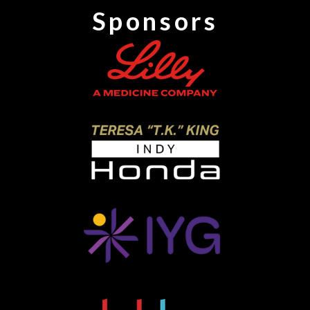
Sponsors