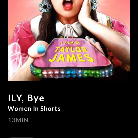
ILY, Bye
Women In Shorts
13MIN