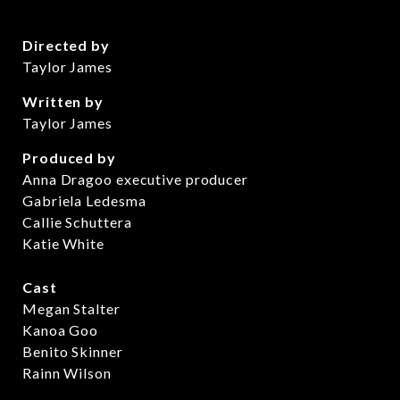
Directed by
Taylor James
Written by
Taylor James
Produced by
Anna Dragoo executive producer
Gabriela Ledesma
Callie Schuttera
Katie White
Cast
Megan Stalter
Kanoa Goo
Benito Skinner
Rainn Wilson