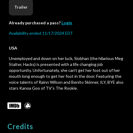
Trailer
Already purchased a pass?
Login
Availability ended 11/17/2024 EDT
USA
Unemployed and down on her luck, Siobhan (the hilarious Meg
Stalter, Hacks) is presented with a life changing job
opportunity. Unfortunately, she can't get her foot out of her
mouth long enough to get her foot in the door. Featuring the
voice talents of Rainn Wilson and Benito Skinner, ILY, BYE also
stars Kanoa Goo of TV's The Rookie.
Credits