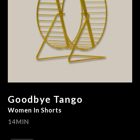
Goodbye Tango
Women In Shorts
14MIN