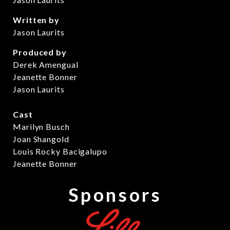
Written by
Jason Laurits
Produced by
Derek Amengual
Jeanette Bonner
Jason Laurits
Cast
Marilyn Busch
Joan Shangold
Louis Rocky Bacigalupo
Jeanette Bonner
Sponsors