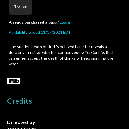
Trailer
Already purchased a pass?
Login
Availability ended 11/17/2024 EDT
The sudden death of Ruth's beloved hamster reveals a
decaying marriage with her curmudgeon wife, Connie. Ruth
can either accept the death of things or keep spinning the
wheel.
Credits
Directed by
Jason Laurits