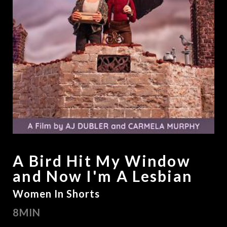
A Bird Hit My Window
and Now I'm A Lesbian
Women In Shorts
8MIN