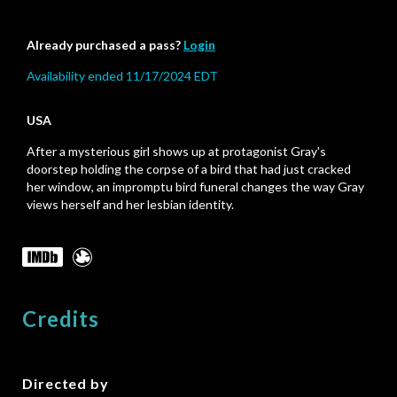
Already purchased a pass?
Login
Availability ended 11/17/2024 EDT
USA
After a mysterious girl shows up at protagonist Gray's
doorstep holding the corpse of a bird that had just cracked
her window, an impromptu bird funeral changes the way Gray
views herself and her lesbian identity.
Credits
Directed by