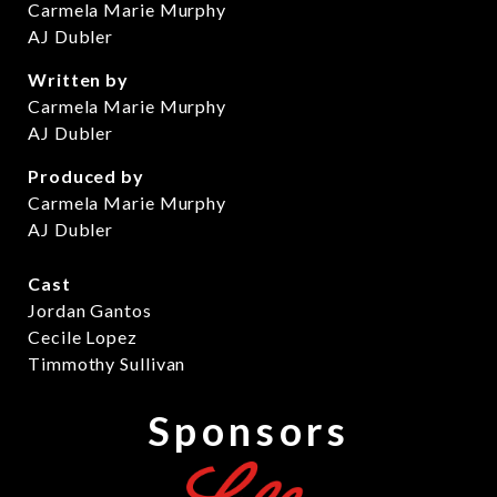
Carmela Marie Murphy
AJ Dubler
Written by
Carmela Marie Murphy
AJ Dubler
Produced by
Carmela Marie Murphy
AJ Dubler
Cast
Jordan Gantos
Cecile Lopez
Timmothy Sullivan
Sponsors